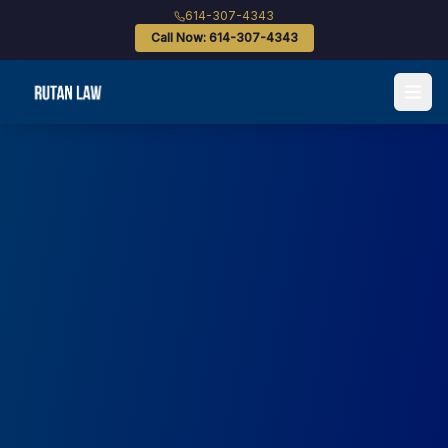
614-307-4343
Call Now: 614-307-4343