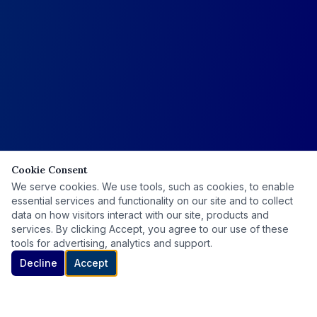
Cookie Consent
We serve cookies. We use tools, such as cookies, to enable
essential services and functionality on our site and to collect
data on how visitors interact with our site, products and
services. By clicking Accept, you agree to our use of these
tools for advertising, analytics and support.
Decline
Accept