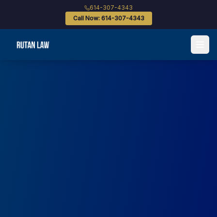
614-307-4343
Call Now: 614-307-4343