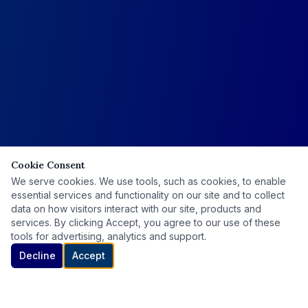
Cookie Consent
We serve cookies. We use tools, such as cookies, to enable
essential services and functionality on our site and to collect
data on how visitors interact with our site, products and
services. By clicking Accept, you agree to our use of these
tools for advertising, analytics and support.
Decline
Accept