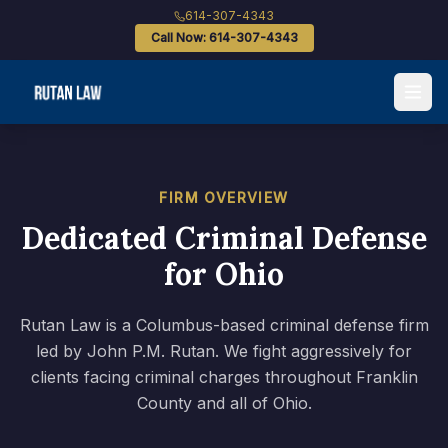
614-307-4343
Call Now: 614-307-4343
FIRM OVERVIEW
Dedicated Criminal Defense
for Ohio
Rutan Law is a Columbus-based criminal defense firm
led by John P.M. Rutan. We fight aggressively for
clients facing criminal charges throughout Franklin
County and all of Ohio.