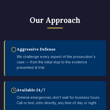
Our Approach
Aggressive Defense
We challenge every aspect of the prosecution's
case — from the initial stop to the evidence
presented at trial.
Available 24/7
Criminal emergencies don't wait for business hours.
Call or text John directly, any time of day or night.