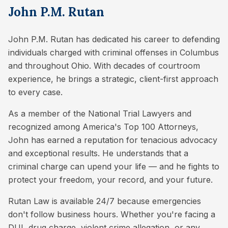
John P.M. Rutan
John P.M. Rutan has dedicated his career to defending
individuals charged with criminal offenses in Columbus
and throughout Ohio. With decades of courtroom
experience, he brings a strategic, client-first approach
to every case.
As a member of the National Trial Lawyers and
recognized among America's Top 100 Attorneys,
John has earned a reputation for tenacious advocacy
and exceptional results. He understands that a
criminal charge can upend your life — and he fights to
protect your freedom, your record, and your future.
Rutan Law is available 24/7 because emergencies
don't follow business hours. Whether you're facing a
DUI, drug charge, violent crime allegation, or any