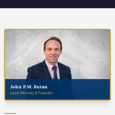
John P.M. Rutan
Lead Attorney & Founder