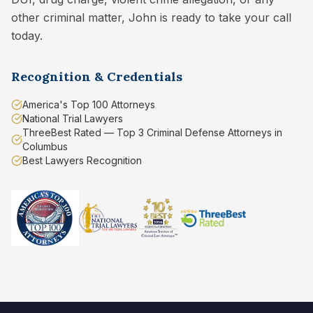
other criminal matter, John is ready to take your call
today.
Recognition & Credentials
America's Top 100 Attorneys
National Trial Lawyers
ThreeBest Rated — Top 3 Criminal Defense Attorneys in
Columbus
Best Lawyers Recognition