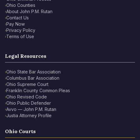
Ohio Counties
›
About John P.M. Rutan
›
Contact Us
›
Pay Now
›
Privacy Policy
›
Terms of Use
›
Legal Resources
Ohio State Bar Association
›
Columbus Bar Association
›
Ohio Supreme Court
›
Franklin County Common Pleas
›
Ohio Revised Code
›
Ohio Public Defender
›
Avvo — John P.M. Rutan
›
Justia Attorney Profile
›
Ohio Courts