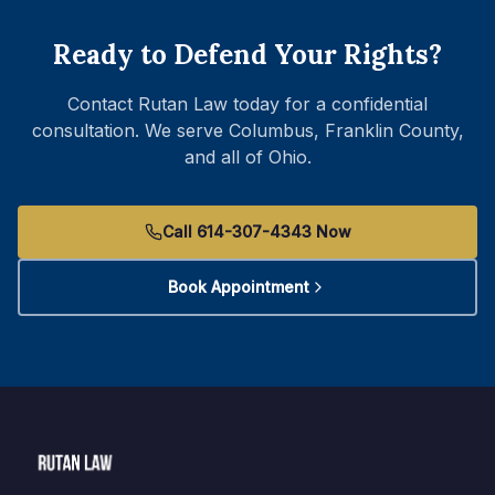
Ready to Defend Your Rights?
Contact Rutan Law today for a confidential
consultation. We serve Columbus, Franklin County,
and all of Ohio.
Call 614-307-4343 Now
Book Appointment