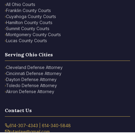
All Ohio Courts
›
Franklin County Courts
›
Cuyahoga County Courts
›
Hamilton County Courts
›
Summit County Courts
›
Montgomery County Courts
›
Lucas County Courts
›
Serving Ohio Cities
Cleveland Defense Attorney
›
Cincinnati Defense Attorney
›
Dayton Defense Attorney
›
Toledo Defense Attorney
›
Akron Defense Attorney
›
Contact Us
614-307-4343 | 614-340-5848
rutanlaw@gmail.com