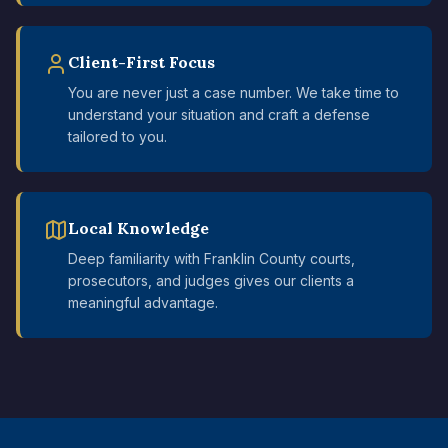
Client-First Focus
You are never just a case number. We take time to
understand your situation and craft a defense
tailored to you.
Local Knowledge
Deep familiarity with Franklin County courts,
prosecutors, and judges gives our clients a
meaningful advantage.