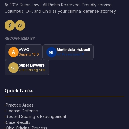
© 2025 Rutan Law | All Rights Reserved. Proudly serving
Columbus, OH, and Ohio as your criminal defense attorney.
RECOGNIZED BY
AVVO
Martindale-Hubbell
A
MH
Superb 10.0
AV Preeminent®
Super Lawyers
SL
Ohio Rising Star
Quick Links
Practice Areas
›
License Defense
›
Record Sealing & Expungement
›
Case Results
›
Ohio Criminal Process
›