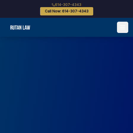
614-307-4343
Call Now: 614-307-4343