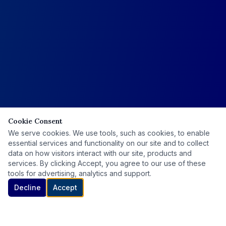
Cookie Consent
We serve cookies. We use tools, such as cookies, to enable
essential services and functionality on our site and to collect
data on how visitors interact with our site, products and
services. By clicking Accept, you agree to our use of these
tools for advertising, analytics and support.
Decline
Accept