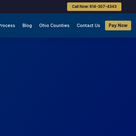
Call Now: 614-307-4343
Process
Blog
Ohio Counties
Contact Us
Pay Now