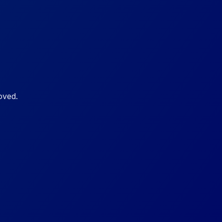
oved.