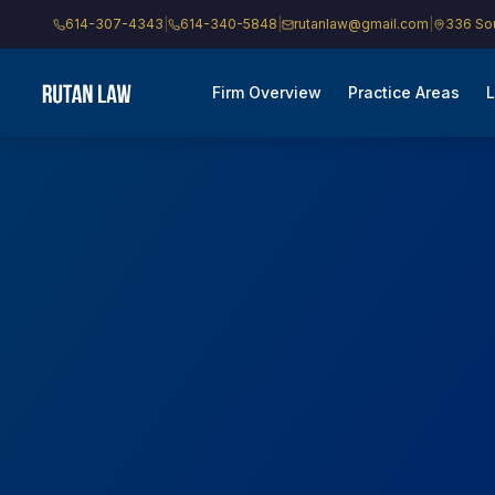
614-307-4343
|
614-340-5848
|
rutanlaw@gmail.com
|
336 Sou
Firm Overview
Practice Areas
L