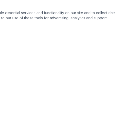
essential services and functionality on our site and to collect data
to our use of these tools for advertising, analytics and support.
s
Legal Resources
s
Ohio State Bar Association
›
nse
Columbus Bar Association
›
ng & Expungement
Ohio Supreme Court
›
Franklin County Common Plea
›
 Process
Ohio Revised Code
›
s
Ohio Public Defender
›