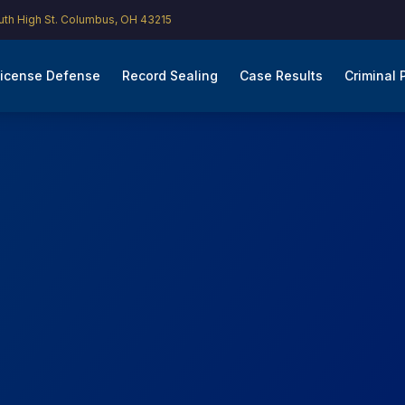
th High St. Columbus, OH 43215
icense Defense
Record Sealing
Case Results
Criminal 