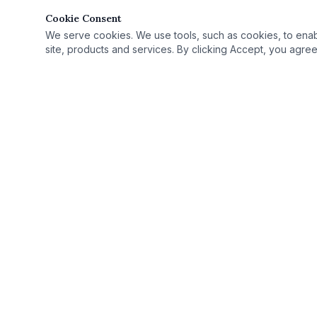
Cookie Consent
We serve cookies. We use tools, such as cookies, to enable 
site, products and services. By clicking Accept, you agree 
Quick Link
Practice Area
›
© 2025 Rutan Law | All Rights Reserved.
License Defe
›
Proudly serving Columbus, OH, and Ohio as
Record Seali
›
your criminal defense attorney.
Case Results
›
Ohio Criminal
›
Ohio Countie
›