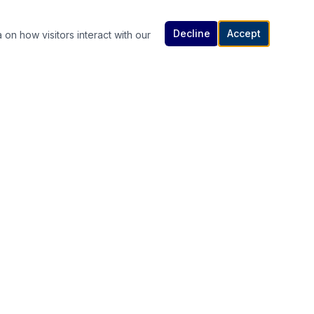
Decline
Accept
 on how visitors interact with our
Contact Us
614-307-4343 | 614-340-5848
rutanlaw@gmail.com
336 South High Street, Columbus, OH
s
43215
Available 24/7 — Call or Text Anytime