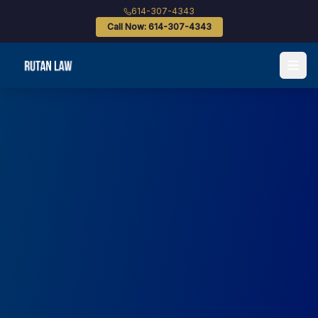
614-307-4343
Call Now: 614-307-4343