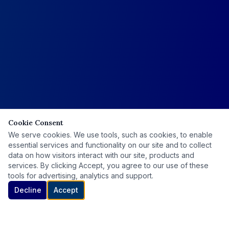
Cookie Consent
We serve cookies. We use tools, such as cookies, to enable
essential services and functionality on our site and to collect
data on how visitors interact with our site, products and
services. By clicking Accept, you agree to our use of these
tools for advertising, analytics and support.
Decline
Accept