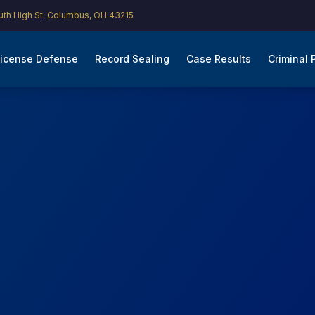
th High St. Columbus, OH 43215
icense Defense
Record Sealing
Case Results
Criminal 