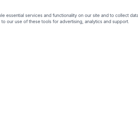
essential services and functionality on our site and to collect data
to our use of these tools for advertising, analytics and support.
s
Legal Resources
s
Ohio State Bar Association
›
nse
Columbus Bar Association
›
ng & Expungement
Ohio Supreme Court
›
Franklin County Common Plea
›
 Process
Ohio Revised Code
›
s
Ohio Public Defender
›