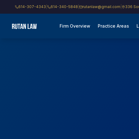
614-307-4343
|
614-340-5848
|
rutanlaw@gmail.com
|
336 Sou
Firm Overview
Practice Areas
L