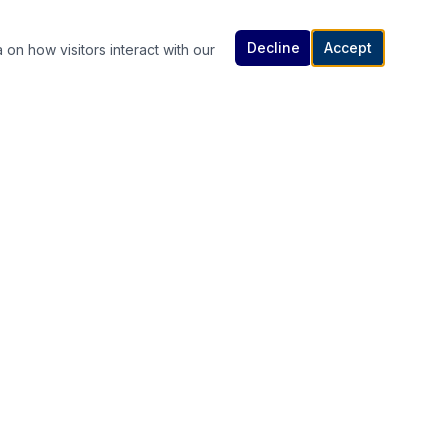
Decline
Accept
 on how visitors interact with our
Contact Us
614-307-4343 | 614-340-5848
rutanlaw@gmail.com
336 South High Street, Columbus, OH
s
43215
Available 24/7 — Call or Text Anytime