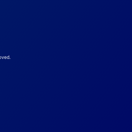
oved.