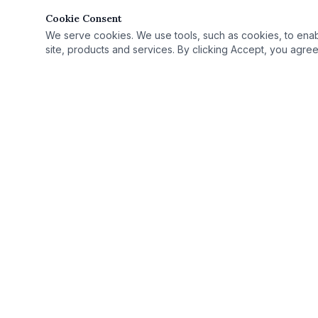
Cookie Consent
We serve cookies. We use tools, such as cookies, to enable 
site, products and services. By clicking Accept, you agree 
Quick Link
Practice Area
›
© 2025 Rutan Law | All Rights Reserved.
License Defe
›
Proudly serving Columbus, OH, and Ohio as
Record Seali
›
your criminal defense attorney.
Case Results
›
Ohio Criminal
›
Ohio Countie
›