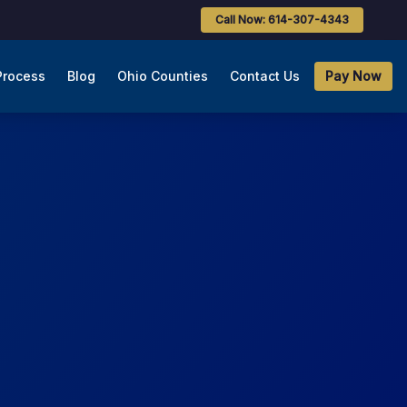
Call Now: 614-307-4343
Process
Blog
Ohio Counties
Contact Us
Pay Now