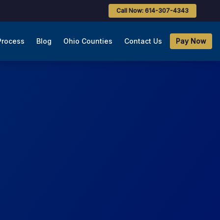
Call Now: 614-307-4343
Process
Blog
Ohio Counties
Contact Us
Pay Now