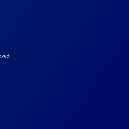
oved.