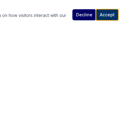
Decline
Accept
 on how visitors interact with our
Contact Us
614-307-4343 | 614-340-5848
rutanlaw@gmail.com
336 South High Street, Columbus, OH
s
43215
Available 24/7 — Call or Text Anytime