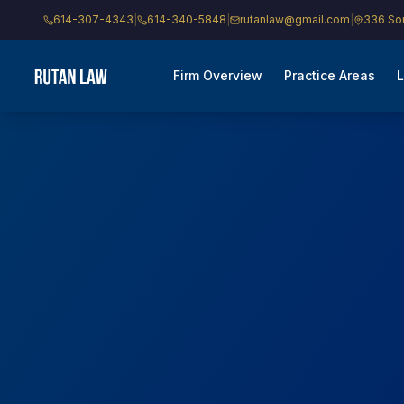
614-307-4343
|
614-340-5848
|
rutanlaw@gmail.com
|
336 Sou
Firm Overview
Practice Areas
L