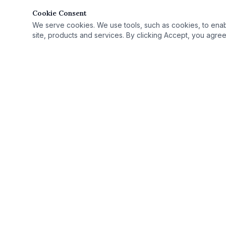
Cookie Consent
We serve cookies. We use tools, such as cookies, to enable 
site, products and services. By clicking Accept, you agree 
Quick Link
Practice Area
›
© 2025 Rutan Law | All Rights Reserved.
License Defe
›
Proudly serving Columbus, OH, and Ohio as
Record Seali
›
your criminal defense attorney.
Case Results
›
Ohio Criminal
›
Ohio Countie
›