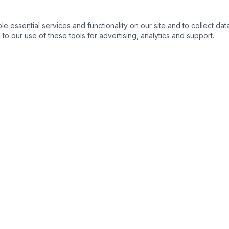
essential services and functionality on our site and to collect data
to our use of these tools for advertising, analytics and support.
s
Legal Resources
s
Ohio State Bar Association
›
nse
Columbus Bar Association
›
ng & Expungement
Ohio Supreme Court
›
Franklin County Common Plea
›
 Process
Ohio Revised Code
›
s
Ohio Public Defender
›