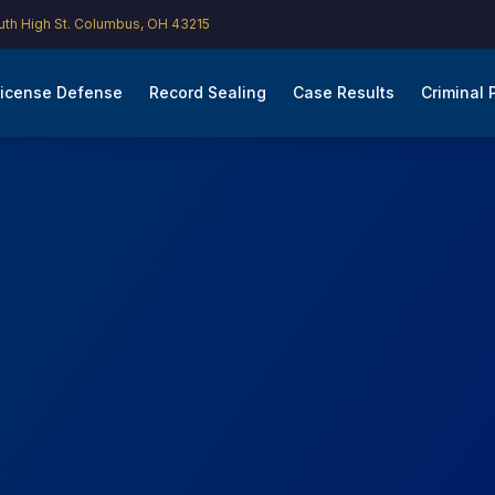
th High St. Columbus, OH 43215
icense Defense
Record Sealing
Case Results
Criminal 