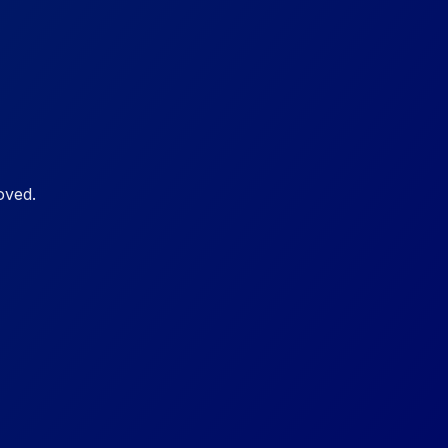
oved.