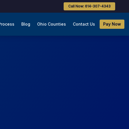
Call Now: 614-307-4343
Process
Blog
Ohio Counties
Contact Us
Pay Now