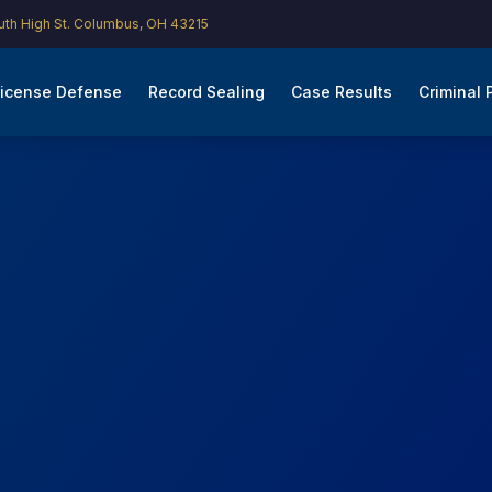
th High St. Columbus, OH 43215
icense Defense
Record Sealing
Case Results
Criminal 