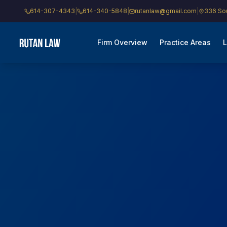
614-307-4343
|
614-340-5848
|
rutanlaw@gmail.com
|
336 Sou
Firm Overview
Practice Areas
L