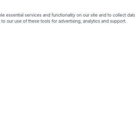
essential services and functionality on our site and to collect data
to our use of these tools for advertising, analytics and support.
s
Legal Resources
s
Ohio State Bar Association
›
nse
Columbus Bar Association
›
ng & Expungement
Ohio Supreme Court
›
Franklin County Common Plea
›
 Process
Ohio Revised Code
›
s
Ohio Public Defender
›