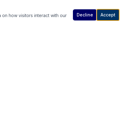
Decline
Accept
 on how visitors interact with our
Contact Us
614-307-4343 | 614-340-5848
rutanlaw@gmail.com
336 South High Street, Columbus, OH
s
43215
Available 24/7 — Call or Text Anytime