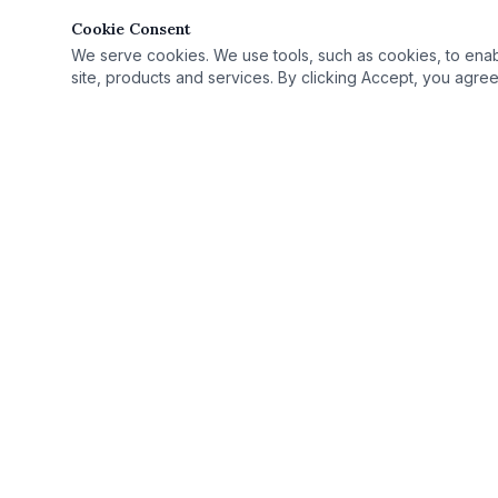
Cookie Consent
We serve cookies. We use tools, such as cookies, to enable 
site, products and services. By clicking Accept, you agree 
Quick Link
Practice Area
›
© 2025 Rutan Law | All Rights Reserved.
License Defe
›
Proudly serving Columbus, OH, and Ohio as
Record Seali
›
your criminal defense attorney.
Case Results
›
Ohio Criminal
›
Ohio Countie
›