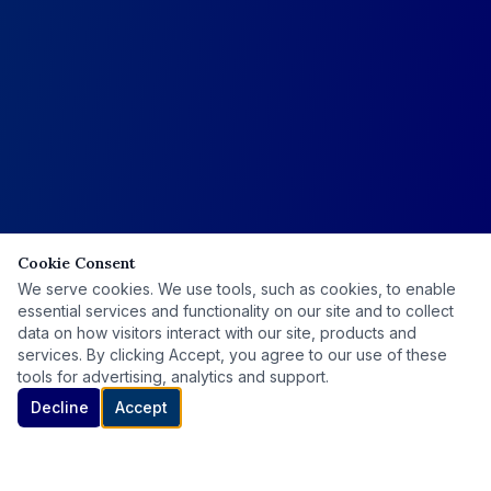
Cookie Consent
We serve cookies. We use tools, such as cookies, to enable
essential services and functionality on our site and to collect
data on how visitors interact with our site, products and
services. By clicking Accept, you agree to our use of these
tools for advertising, analytics and support.
Decline
Accept