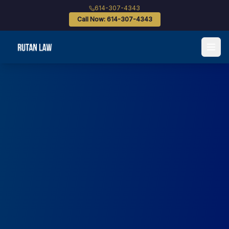
614-307-4343
Call Now: 614-307-4343