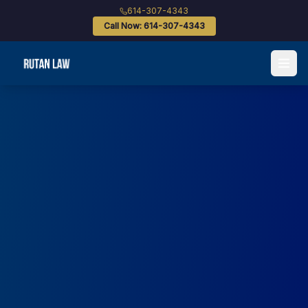
614-307-4343
Call Now: 614-307-4343