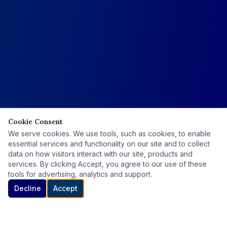
Cookie Consent
We serve cookies. We use tools, such as cookies, to enable
essential services and functionality on our site and to collect
data on how visitors interact with our site, products and
services. By clicking Accept, you agree to our use of these
tools for advertising, analytics and support.
Decline
Accept