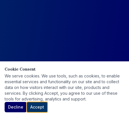
Cookie Consent
We serve cookies. We use tools, such as cookies, to enable
essential services and functionality on our site and to collect
data on how visitors interact with our site, products and
services. By clicking Accept, you agree to our use of these
tools for advertising, analytics and support.
Decline
Accept