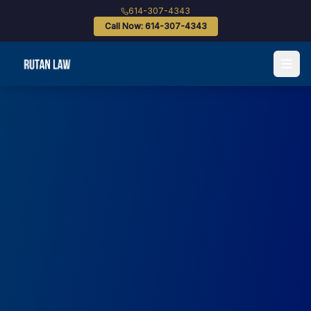
614-307-4343
Call Now: 614-307-4343