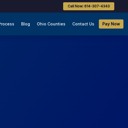
Call Now: 614-307-4343
Process
Blog
Ohio Counties
Contact Us
Pay Now