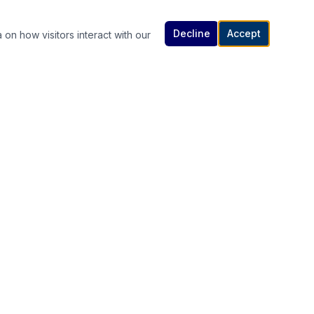
Decline
Accept
 on how visitors interact with our
Contact Us
614-307-4343 | 614-340-5848
rutanlaw@gmail.com
336 South High Street, Columbus, OH
s
43215
Available 24/7 — Call or Text Anytime