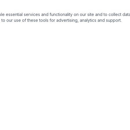
essential services and functionality on our site and to collect data
to our use of these tools for advertising, analytics and support.
s
Legal Resources
s
Ohio State Bar Association
›
nse
Columbus Bar Association
›
ng & Expungement
Ohio Supreme Court
›
Franklin County Common Plea
›
 Process
Ohio Revised Code
›
s
Ohio Public Defender
›