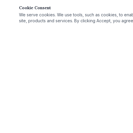
Cookie Consent
We serve cookies. We use tools, such as cookies, to enable 
site, products and services. By clicking Accept, you agree 
Quick Link
Practice Area
›
© 2025 Rutan Law | All Rights Reserved.
License Defe
›
Proudly serving Columbus, OH, and Ohio as
Record Seali
›
your criminal defense attorney.
Case Results
›
Ohio Criminal
›
Ohio Countie
›