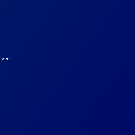
oved.