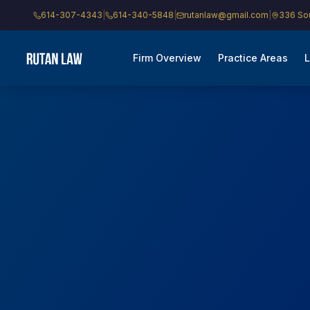
614-307-4343
|
614-340-5848
|
rutanlaw@gmail.com
|
336 Sou
Firm Overview
Practice Areas
L