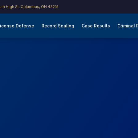
th High St. Columbus, OH 43215
icense Defense
Record Sealing
Case Results
Criminal 