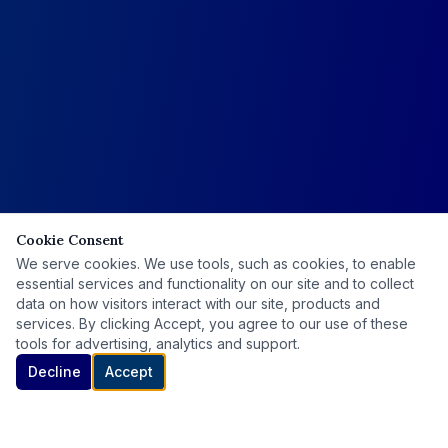
Cookie Consent
We serve cookies. We use tools, such as cookies, to enable
essential services and functionality on our site and to collect
data on how visitors interact with our site, products and
services. By clicking Accept, you agree to our use of these
tools for advertising, analytics and support.
Decline
Accept