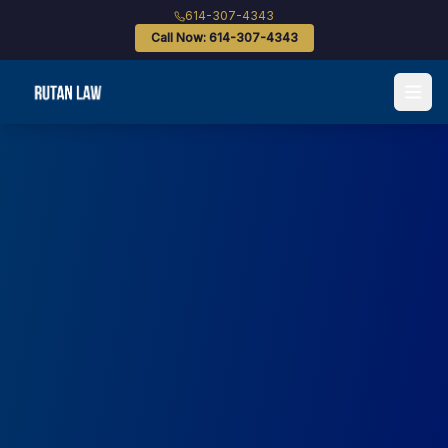
614-307-4343
Call Now: 614-307-4343