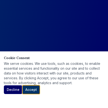
Cookie Consent
We serve cookies. We use tools, such as cookies, to enable
essential services and functionality on our site and to collect
data on how visitors interact with our site, products and
services. By clicking Accept, you agree to our use of these
tools for advertising, analytics and support.
Decline
Accept