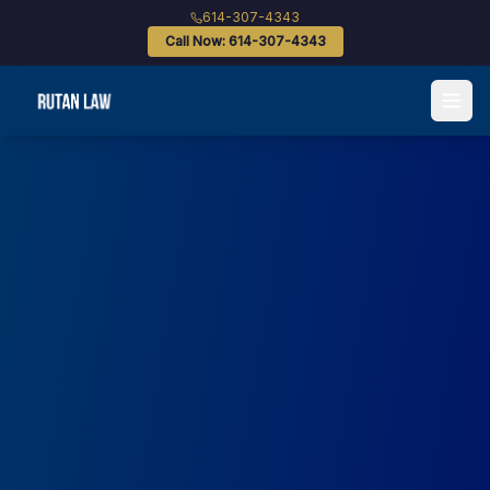
614-307-4343
Call Now: 614-307-4343